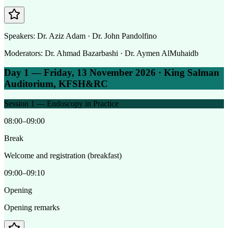
Speakers:
Dr. Aziz Adam · Dr. John Pandolfino
Moderators:
Dr. Ahmad Bazarbashi · Dr. Aymen AlMuhaidb
Day 1 — Friday, 13 November 2026 · King Salman
Auditorium, KFSH&RC
Session 1 — Endoscopy in Practice
08:00–09:00
Break
Welcome and registration (breakfast)
09:00–09:10
Opening
Opening remarks