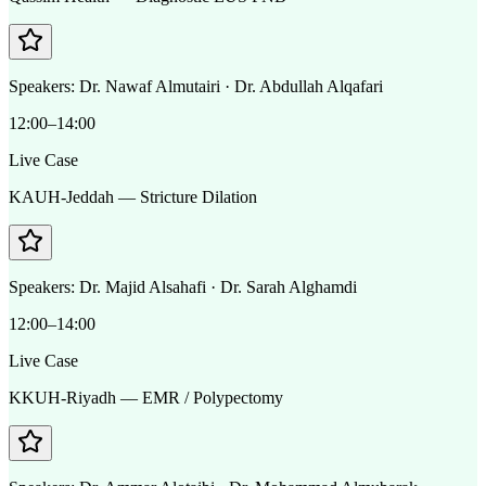
Speakers:
Dr. Nawaf Almutairi · Dr. Abdullah Alqafari
12:00–14:00
Live Case
KAUH-Jeddah — Stricture Dilation
Speakers:
Dr. Majid Alsahafi · Dr. Sarah Alghamdi
12:00–14:00
Live Case
KKUH-Riyadh — EMR / Polypectomy