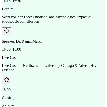
16:15–16:30
Lecture
Scars you don't see: Emotional and psychological impact of
endoscopic complication
Speaker:
Dr. Ramzi Mulki
16:30–18:00
Live Case
Live Case — Northwestern University Chicago & Advent Health
Orlando
18:00
Closing
Adjourn