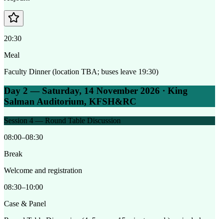
20:30
Meal
Faculty Dinner (location TBA; buses leave 19:30)
Day 2 — Saturday, 14 November 2026 · King
Salman Auditorium, KFSH&RC
Session 4 — Round Table Discussion
08:00–08:30
Break
Welcome and registration
08:30–10:00
Case & Panel