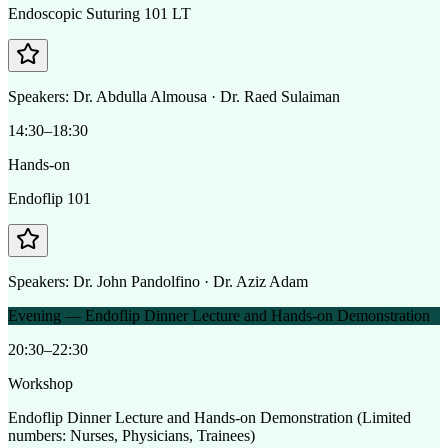
Endoscopic Suturing 101 LT
Speakers:
Dr. Abdulla Almousa · Dr. Raed Sulaiman
14:30–18:30
Hands-on
Endoflip 101
Speakers:
Dr. John Pandolfino · Dr. Aziz Adam
Evening — Endoflip Dinner Lecture and Hands-on Demonstration
20:30–22:30
Workshop
Endoflip Dinner Lecture and Hands-on Demonstration (Limited
numbers: Nurses, Physicians, Trainees)