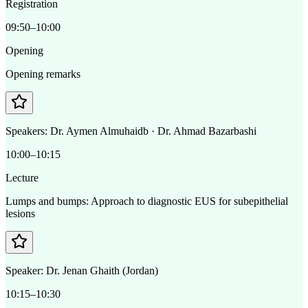
Registration
09:50–10:00
Opening
Opening remarks
Speakers:
Dr. Aymen Almuhaidb · Dr. Ahmad Bazarbashi
10:00–10:15
Lecture
Lumps and bumps: Approach to diagnostic EUS for subepithelial
lesions
Speaker:
Dr. Jenan Ghaith (Jordan)
10:15–10:30