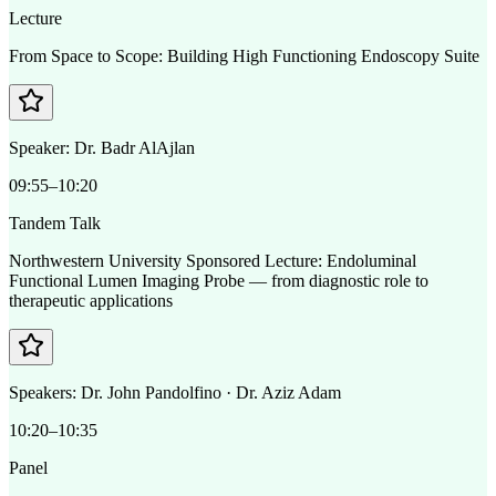
Lecture
From Space to Scope: Building High Functioning Endoscopy Suite
Speaker:
Dr. Badr AlAjlan
09:55–10:20
Tandem Talk
Northwestern University Sponsored Lecture: Endoluminal
Functional Lumen Imaging Probe — from diagnostic role to
therapeutic applications
Speakers:
Dr. John Pandolfino · Dr. Aziz Adam
10:20–10:35
Panel