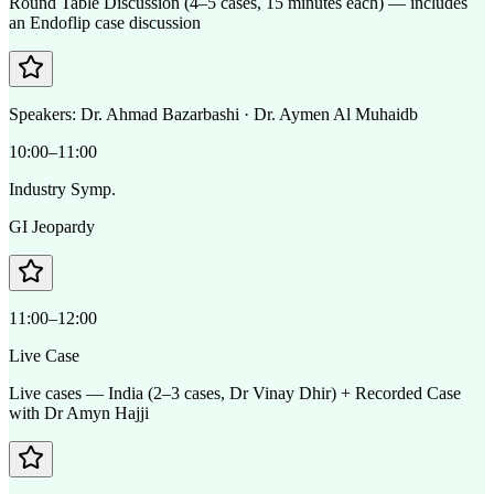
Round Table Discussion (4–5 cases, 15 minutes each) — includes
an Endoflip case discussion
Speakers:
Dr. Ahmad Bazarbashi · Dr. Aymen Al Muhaidb
10:00–11:00
Industry Symp.
GI Jeopardy
11:00–12:00
Live Case
Live cases — India (2–3 cases, Dr Vinay Dhir) + Recorded Case
with Dr Amyn Hajji