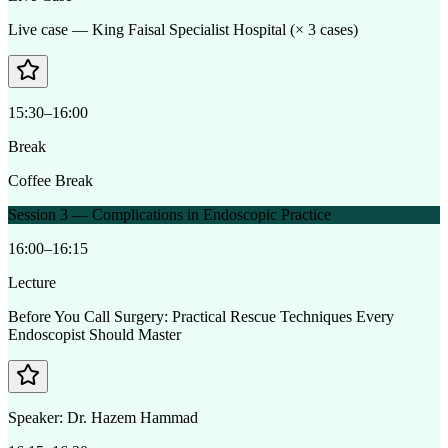
Live case — King Faisal Specialist Hospital (× 3 cases)
15:30–16:00
Break
Coffee Break
Session 3 — Complications in Endoscopic Practice
16:00–16:15
Lecture
Before You Call Surgery: Practical Rescue Techniques Every
Endoscopist Should Master
Speaker:
Dr. Hazem Hammad