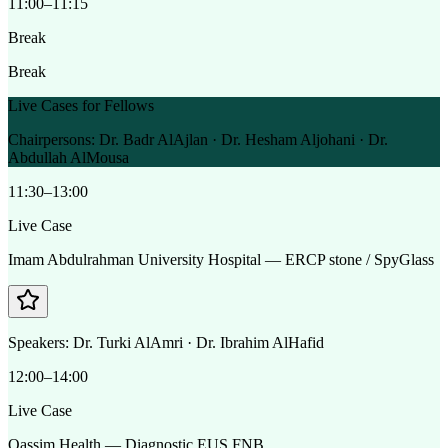
11:00–11:15
Break
Break
Live Cases for Fellows
Chairpersons:
Dr. Badr AlAjlan · Dr. Hesham Aljohani · Dr.
Abdullah AlMousa
11:30–13:00
Live Case
Imam Abdulrahman University Hospital — ERCP stone / SpyGlass
Speakers:
Dr. Turki AlAmri · Dr. Ibrahim AlHafid
12:00–14:00
Live Case
Qassim Health — Diagnostic EUS FNB