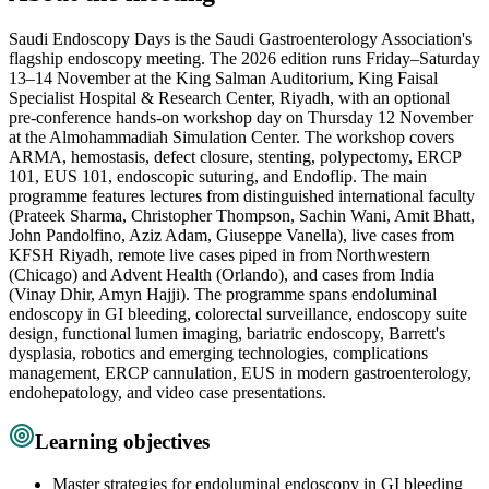
Saudi Endoscopy Days is the Saudi Gastroenterology Association's
flagship endoscopy meeting. The 2026 edition runs Friday–Saturday
13–14 November at the King Salman Auditorium, King Faisal
Specialist Hospital & Research Center, Riyadh, with an optional
pre-conference hands-on workshop day on Thursday 12 November
at the Almohammadiah Simulation Center. The workshop covers
ARMA, hemostasis, defect closure, stenting, polypectomy, ERCP
101, EUS 101, endoscopic suturing, and Endoflip. The main
programme features lectures from distinguished international faculty
(Prateek Sharma, Christopher Thompson, Sachin Wani, Amit Bhatt,
John Pandolfino, Aziz Adam, Giuseppe Vanella), live cases from
KFSH Riyadh, remote live cases piped in from Northwestern
(Chicago) and Advent Health (Orlando), and cases from India
(Vinay Dhir, Amyn Hajji). The programme spans endoluminal
endoscopy in GI bleeding, colorectal surveillance, endoscopy suite
design, functional lumen imaging, bariatric endoscopy, Barrett's
dysplasia, robotics and emerging technologies, complications
management, ERCP cannulation, EUS in modern gastroenterology,
endohepatology, and video case presentations.
Learning objectives
Master strategies for endoluminal endoscopy in GI bleeding