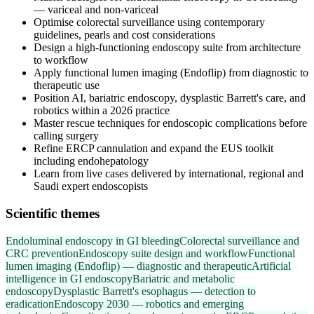
— variceal and non-variceal
Optimise colorectal surveillance using contemporary
guidelines, pearls and cost considerations
Design a high-functioning endoscopy suite from architecture
to workflow
Apply functional lumen imaging (Endoflip) from diagnostic to
therapeutic use
Position AI, bariatric endoscopy, dysplastic Barrett's care, and
robotics within a 2026 practice
Master rescue techniques for endoscopic complications before
calling surgery
Refine ERCP cannulation and expand the EUS toolkit
including endohepatology
Learn from live cases delivered by international, regional and
Saudi expert endoscopists
Scientific themes
Endoluminal endoscopy in GI bleeding
Colorectal surveillance and
CRC prevention
Endoscopy suite design and workflow
Functional
lumen imaging (Endoflip) — diagnostic and therapeutic
Artificial
intelligence in GI endoscopy
Bariatric and metabolic
endoscopy
Dysplastic Barrett's esophagus — detection to
eradication
Endoscopy 2030 — robotics and emerging