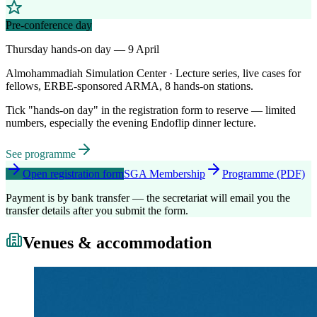
Pre-conference day
Thursday hands-on day — 9 April
Almohammadiah Simulation Center · Lecture series, live cases for
fellows, ERBE-sponsored ARMA, 8 hands-on stations.
Tick "hands-on day" in the registration form to reserve — limited
numbers, especially the evening Endoflip dinner lecture.
See programme
Open registration form
SGA Membership
Programme (PDF)
Payment is by bank transfer — the secretariat will email you the
transfer details after you submit the form.
Venues & accommodation