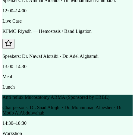
Speakers:
Dr. Ammar Alotaibi · Dr. Mohammad Almubarak
12:00–14:00
Live Case
KFMC-Riyadh — Hemostasis / Band Ligation
Speakers:
Dr. Nawaf Alotaibi · Dr. Adel Alghamdi
13:00–14:30
Meal
Lunch
Anti-reflux Mucosotomy ARMA (Sponsored by ERBE)
Chairpersons:
Dr. Saad Alrajhi · Dr. Mohammad Albesher · Dr.
Motib AlAbdulwahab
14:30–18:30
Workshop