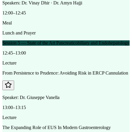
Speakers:
Dr. Vinay Dhir · Dr. Amyn Hajji
12:00–12:45
Meal
Lunch and Prayer
Session 5 — State of the Art Pancreaticobiliary and Endohepatology
12:45–13:00
Lecture
From Persistence to Prudence: Avoiding Risk in ERCP Cannulation
Speaker:
Dr. Giuseppe Vanella
13:00–13:15
Lecture
The Expanding Role of EUS In Modern Gastroenterology