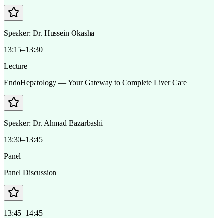
Speaker:
Dr. Hussein Okasha
13:15–13:30
Lecture
EndoHepatology — Your Gateway to Complete Liver Care
Speaker:
Dr. Ahmad Bazarbashi
13:30–13:45
Panel
Panel Discussion
13:45–14:45