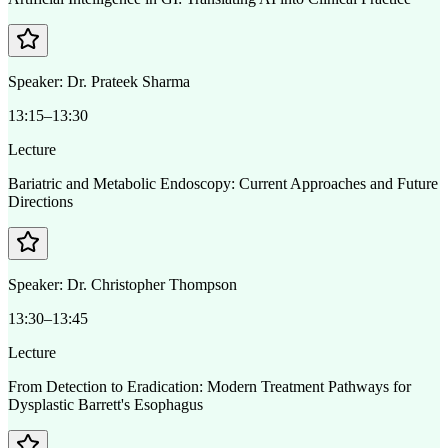
Speaker:
Dr. Prateek Sharma
13:15–13:30
Lecture
Bariatric and Metabolic Endoscopy: Current Approaches and Future
Directions
Speaker:
Dr. Christopher Thompson
13:30–13:45
Lecture
From Detection to Eradication: Modern Treatment Pathways for
Dysplastic Barrett's Esophagus