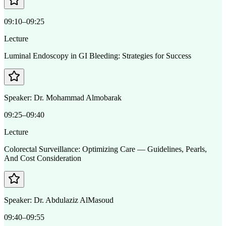
09:10–09:25
Lecture
Luminal Endoscopy in GI Bleeding: Strategies for Success
Speaker:
Dr. Mohammad Almobarak
09:25–09:40
Lecture
Colorectal Surveillance: Optimizing Care — Guidelines, Pearls,
And Cost Consideration
Speaker:
Dr. Abdulaziz AlMasoud
09:40–09:55