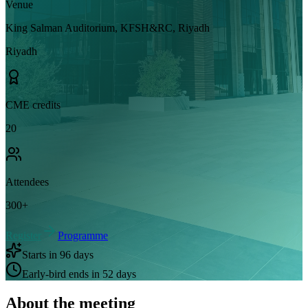
Venue
King Salman Auditorium, KFSH&RC, Riyadh
Riyadh
CME credits
20
Attendees
300
+
Register
Programme
Starts in 96 days
Early-bird ends in 52 days
About the meeting