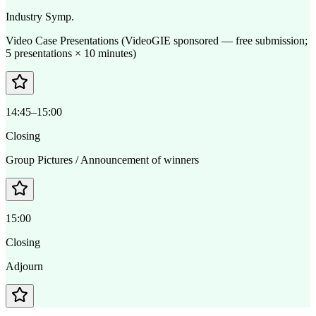
Industry Symp.
Video Case Presentations (VideoGIE sponsored — free submission;
5 presentations × 10 minutes)
14:45–15:00
Closing
Group Pictures / Announcement of winners
15:00
Closing
Adjourn