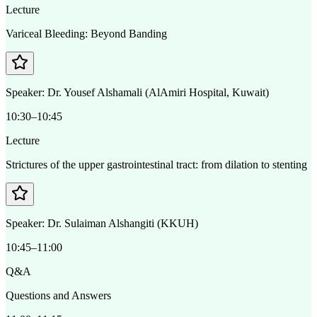
Lecture
Variceal Bleeding: Beyond Banding
Speaker:
Dr. Yousef Alshamali (AlAmiri Hospital, Kuwait)
10:30–10:45
Lecture
Strictures of the upper gastrointestinal tract: from dilation to stenting
Speaker:
Dr. Sulaiman Alshangiti (KKUH)
10:45–11:00
Q&A
Questions and Answers