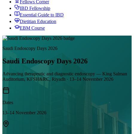
Fellows Corner
IBD Fellowship
Essential Guide to IBD
Dietitian Education
EBM Course
Saudi Endoscopy Days 2026
Saudi Endoscopy Days 2026
Advancing therapeutic and diagnostic endoscopy — King Salman
Auditorium, KFSH&RC, Riyadh · 13–14 November 2026
Dates
13–14 November 2026