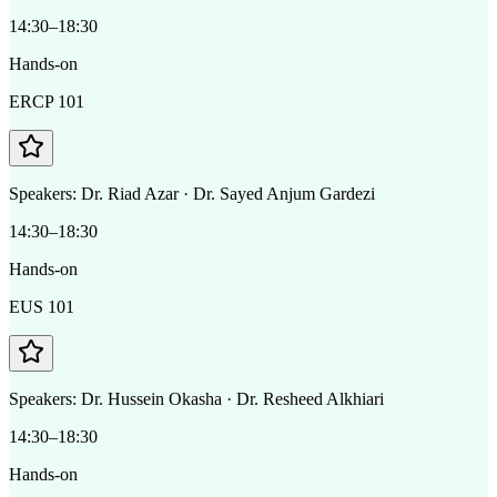
14:30–18:30
Hands-on
ERCP 101
Speakers:
Dr. Riad Azar · Dr. Sayed Anjum Gardezi
14:30–18:30
Hands-on
EUS 101
Speakers:
Dr. Hussein Okasha · Dr. Resheed Alkhiari
14:30–18:30
Hands-on