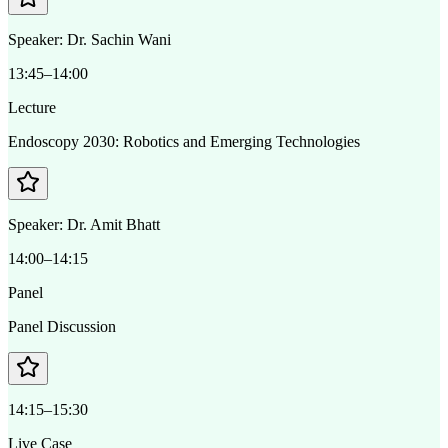
Speaker:
Dr. Sachin Wani
13:45–14:00
Lecture
Endoscopy 2030: Robotics and Emerging Technologies
Speaker:
Dr. Amit Bhatt
14:00–14:15
Panel
Panel Discussion
14:15–15:30
Live Case