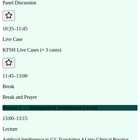
Panel Discussion
10:35–11:45
Live Case
KFSH Live Cases (× 3 cases)
11:45–13:00
Break
Break and Prayer
Session 2 — Distinguished International Faculty
13:00–13:15
Lecture
Artificial Intelligence in GI: Translating AI into Clinical Practice