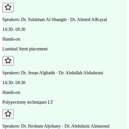
Speakers:
Dr. Sulaiman Al Shangiti · Dr. Ahmed AlKayal
14:30–18:30
Hands-on
Luminal Stent placement
Speakers:
Dr. Jenan Alghaith · Dr. Abdullah Alshahrani
14:30–18:30
Hands-on
Polypectomy techniques LT
Speakers:
Dr. Hesham Aljohany · Dr. Abdulaziz Almasoud