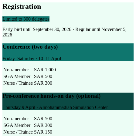
Registration
Limited to 300 delegates
Early-bird until September 30, 2026 · Regular until November 5,
2026
Conference (two days)
Friday–Saturday · 10–11 April
Non-member
SAR 1,000
SGA Member
SAR 500
Nurse / Trainee
SAR 300
Pre-conference hands-on day (optional)
Thursday 9 April · Almohammadiah Simulation Center
Non-member
SAR 500
SGA Member
SAR 300
Nurse / Trainee
SAR 150