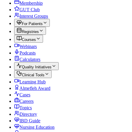
Membership
GUT Club
Interest Groups
For Patients
Registries
Courses
Webinars
Podcasts
Calculators
Quality Initiatives
Clinical Tools
Learning Hub
Almefleh Award
Cases
Careers
Topics
Directory
IBD Guide
Nursing Education