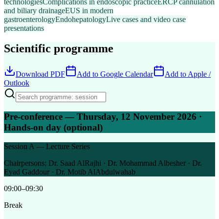
technologies
Complications in endoscopic practice
ERCP cannulation
and biliary drainage
EUS in modern
gastroenterology
Endohepatology
Live cases and video case
presentations
Scientific programme
Download PDF
Add to Google Calendar
Add to Apple /
Outlook
Pre-conference — Thursday, 12 November 2026 ·
Hands-on day (optional)
Session A — Lecture Series
Chairpersons:
Dr. Saad AlRajhi · Dr. Mohammad Albesher · Dr.
Eyad Gaddour · Dr. Motib AlAbdulwahab
09:00–09:30
Break