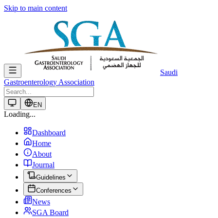
Skip to main content
Saudi
Gastroenterology Association
EN
Loading...
Dashboard
Home
About
Journal
Guidelines
Conferences
News
SGA Board