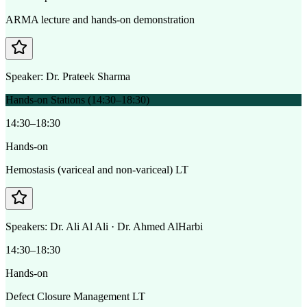
ARMA lecture and hands-on demonstration
Speaker:
Dr. Prateek Sharma
Hands-on Stations (14:30–18:30)
14:30–18:30
Hands-on
Hemostasis (variceal and non-variceal) LT
Speakers:
Dr. Ali Al Ali · Dr. Ahmed AlHarbi
14:30–18:30
Hands-on
Defect Closure Management LT