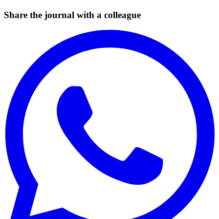
Share the journal with a colleague