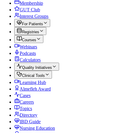
Membership
GUT Club
Interest Groups
For Patients
Registries
Courses
Webinars
Podcasts
Calculators
Quality Initiatives
Clinical Tools
Learning Hub
Almefleh Award
Cases
Careers
Topics
Directory
IBD Guide
Nursing Education