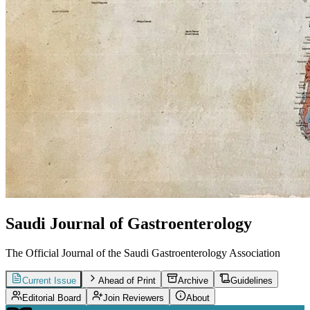
Saudi Journal of Gastroenterology
The Official Journal of the Saudi Gastroenterology Association
Current Issue
Ahead of Print
Archive
Guidelines
Editorial Board
Join Reviewers
About