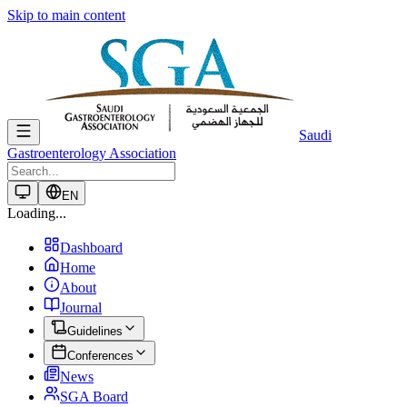
Skip to main content
Saudi
Gastroenterology Association
EN
Loading...
Dashboard
Home
About
Journal
Guidelines
Conferences
News
SGA Board