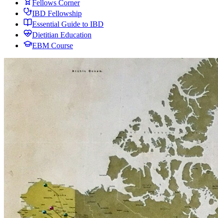
Fellows Corner
IBD Fellowship
Essential Guide to IBD
Dietitian Education
EBM Course