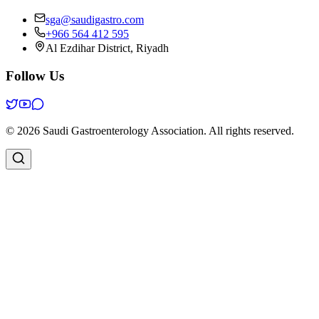
sga@saudigastro.com
+966 564 412 595
Al Ezdihar District, Riyadh
Follow Us
©
2026
Saudi Gastroenterology Association
.
All rights reserved.