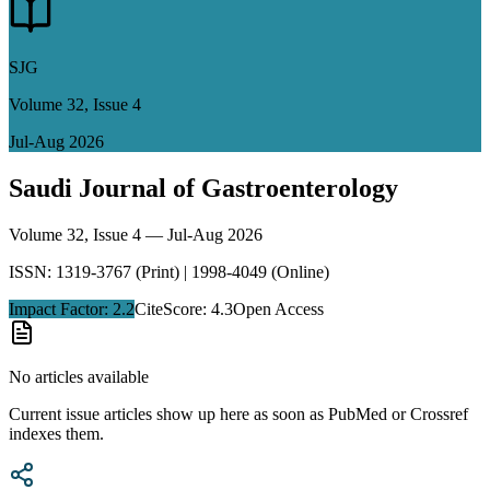
SJG
Volume
32
, Issue
4
Jul-Aug 2026
Saudi Journal of Gastroenterology
Volume
32
, Issue
4
—
Jul-Aug 2026
ISSN: 1319-3767 (Print) | 1998-4049 (Online)
Impact Factor:
2.2
CiteScore: 4.3
Open Access
No articles available
Current issue articles show up here as soon as PubMed or Crossref
indexes them.