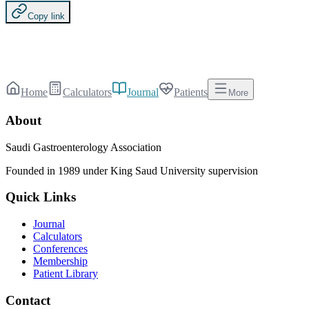
Copy link
Home
Calculators
Journal
Patients
More
About
Saudi Gastroenterology Association
Founded in 1989 under King Saud University supervision
Quick Links
Journal
Calculators
Conferences
Membership
Patient Library
Contact