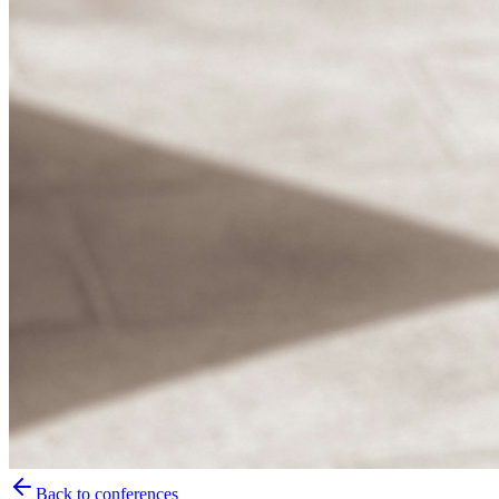
Back to conferences