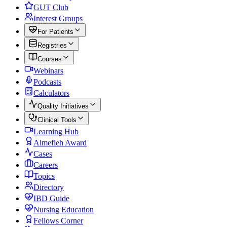
GUT Club
Interest Groups
For Patients
Registries
Courses
Webinars
Podcasts
Calculators
Quality Initiatives
Clinical Tools
Learning Hub
Almefleh Award
Cases
Careers
Topics
Directory
IBD Guide
Nursing Education
Fellows Corner