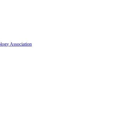
ology Association