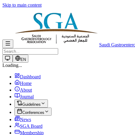
Skip to main content
Saudi Gastroenter
EN
Loading...
Dashboard
Home
About
Journal
Guidelines
Conferences
News
SGA Board
Membership