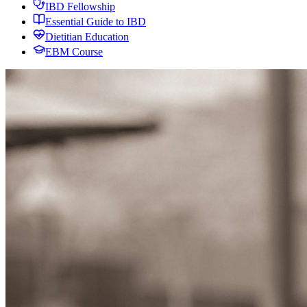
IBD Fellowship
Essential Guide to IBD
Dietitian Education
EBM Course