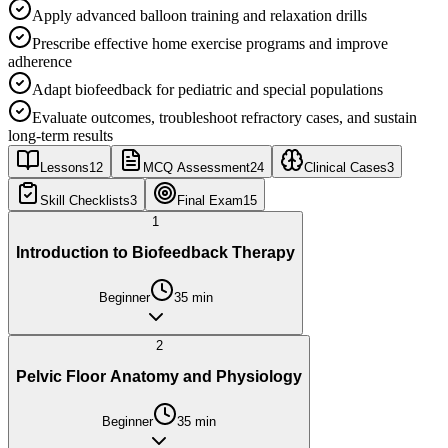
Apply advanced balloon training and relaxation drills
Prescribe effective home exercise programs and improve
adherence
Adapt biofeedback for pediatric and special populations
Evaluate outcomes, troubleshoot refractory cases, and sustain
long-term results
Lessons
12
MCQ Assessment
24
Clinical Cases
3
Skill Checklists
3
Final Exam
15
1
Introduction to Biofeedback Therapy
Beginner
35
min
2
Pelvic Floor Anatomy and Physiology
Beginner
35
min