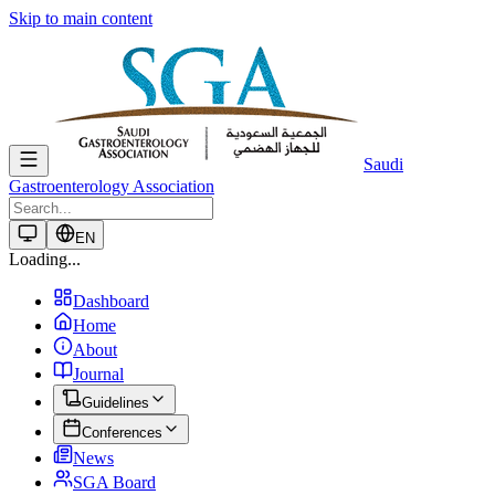
Skip to main content
Saudi
Gastroenterology Association
EN
Loading...
Dashboard
Home
About
Journal
Guidelines
Conferences
News
SGA Board