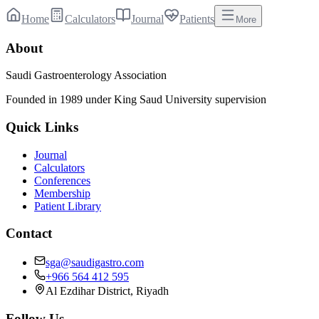
Home
Calculators
Journal
Patients
More
About
Saudi Gastroenterology Association
Founded in 1989 under King Saud University supervision
Quick Links
Journal
Calculators
Conferences
Membership
Patient Library
Contact
sga@saudigastro.com
+966 564 412 595
Al Ezdihar District, Riyadh
Follow Us