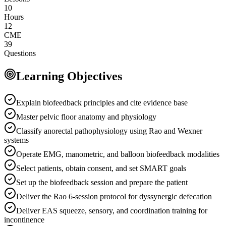
10
Hours
12
CME
39
Questions
Learning Objectives
Explain biofeedback principles and cite evidence base
Master pelvic floor anatomy and physiology
Classify anorectal pathophysiology using Rao and Wexner
systems
Operate EMG, manometric, and balloon biofeedback modalities
Select patients, obtain consent, and set SMART goals
Set up the biofeedback session and prepare the patient
Deliver the Rao 6-session protocol for dyssynergic defecation
Deliver EAS squeeze, sensory, and coordination training for
incontinence