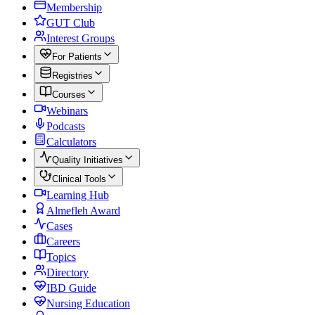
Membership
GUT Club
Interest Groups
For Patients
Registries
Courses
Webinars
Podcasts
Calculators
Quality Initiatives
Clinical Tools
Learning Hub
Almefleh Award
Cases
Careers
Topics
Directory
IBD Guide
Nursing Education