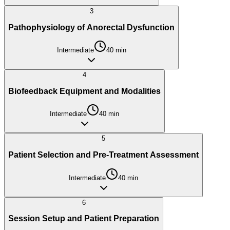
3
Pathophysiology of Anorectal Dysfunction
Intermediate
40
min
4
Biofeedback Equipment and Modalities
Intermediate
40
min
5
Patient Selection and Pre-Treatment Assessment
Intermediate
40
min
6
Session Setup and Patient Preparation