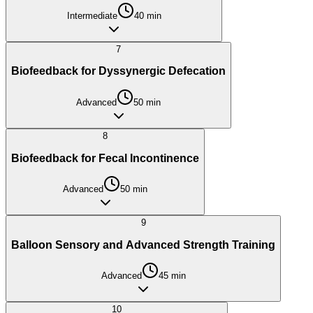
Intermediate
40
min
7
Biofeedback for Dyssynergic Defecation
Advanced
50
min
8
Biofeedback for Fecal Incontinence
Advanced
50
min
9
Balloon Sensory and Advanced Strength Training
Advanced
45
min
10