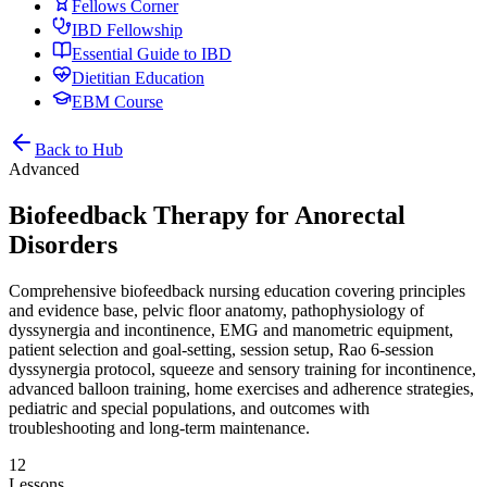
Fellows Corner
IBD Fellowship
Essential Guide to IBD
Dietitian Education
EBM Course
Back to Hub
Advanced
Biofeedback Therapy for Anorectal
Disorders
Comprehensive biofeedback nursing education covering principles
and evidence base, pelvic floor anatomy, pathophysiology of
dyssynergia and incontinence, EMG and manometric equipment,
patient selection and goal-setting, session setup, Rao 6-session
dyssynergia protocol, squeeze and sensory training for incontinence,
advanced balloon training, home exercises and adherence strategies,
pediatric and special populations, and outcomes with
troubleshooting and long-term maintenance.
12
Lessons