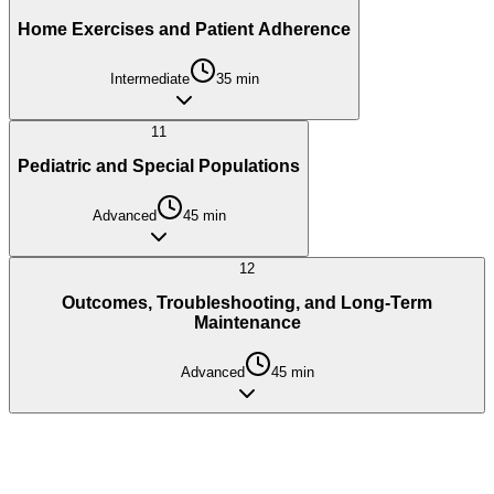
Home Exercises and Patient Adherence
Intermediate
35
min
11
Pediatric and Special Populations
Advanced
45
min
12
Outcomes, Troubleshooting, and Long-Term
Maintenance
Advanced
45
min