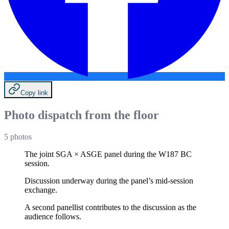
Copy link
Photo dispatch from the floor
5
photos
The joint SGA × ASGE panel during the W187 BC
session.
Discussion underway during the panel’s mid-session
exchange.
A second panellist contributes to the discussion as the
audience follows.