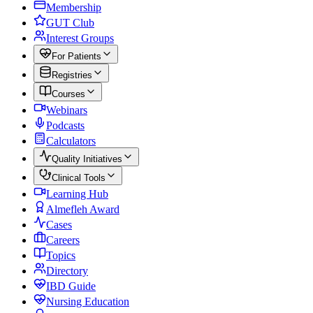
Membership
GUT Club
Interest Groups
For Patients
Registries
Courses
Webinars
Podcasts
Calculators
Quality Initiatives
Clinical Tools
Learning Hub
Almefleh Award
Cases
Careers
Topics
Directory
IBD Guide
Nursing Education