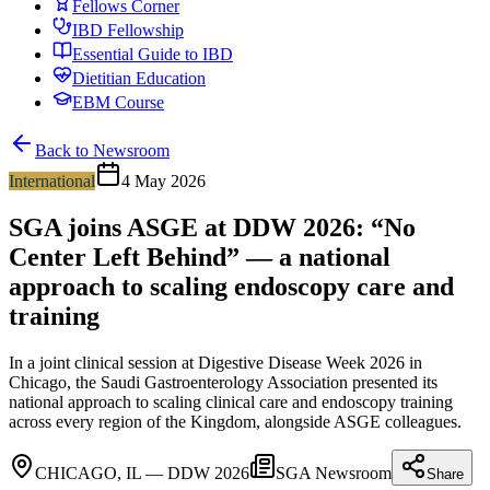
Fellows Corner
IBD Fellowship
Essential Guide to IBD
Dietitian Education
EBM Course
Back to Newsroom
International
4 May 2026
SGA joins ASGE at DDW 2026: “No
Center Left Behind” — a national
approach to scaling endoscopy care and
training
In a joint clinical session at Digestive Disease Week 2026 in
Chicago, the Saudi Gastroenterology Association presented its
national approach to scaling clinical care and endoscopy training
across every region of the Kingdom, alongside ASGE colleagues.
CHICAGO, IL — DDW 2026
SGA Newsroom
Share