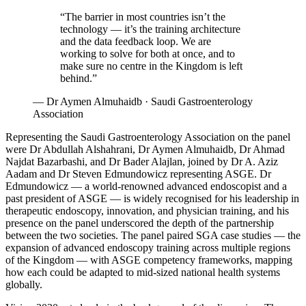
“The barrier in most countries isn’t the
technology — it’s the training architecture
and the data feedback loop. We are
working to solve for both at once, and to
make sure no centre in the Kingdom is left
behind.”
—
Dr Aymen Almuhaidb · Saudi Gastroenterology
Association
Representing the Saudi Gastroenterology Association on the panel
were Dr Abdullah Alshahrani, Dr Aymen Almuhaidb, Dr Ahmad
Najdat Bazarbashi, and Dr Bader Alajlan, joined by Dr A. Aziz
Aadam and Dr Steven Edmundowicz representing ASGE. Dr
Edmundowicz — a world-renowned advanced endoscopist and a
past president of ASGE — is widely recognised for his leadership in
therapeutic endoscopy, innovation, and physician training, and his
presence on the panel underscored the depth of the partnership
between the two societies. The panel paired SGA case studies — the
expansion of advanced endoscopy training across multiple regions
of the Kingdom — with ASGE competency frameworks, mapping
how each could be adapted to mid-sized national health systems
globally.