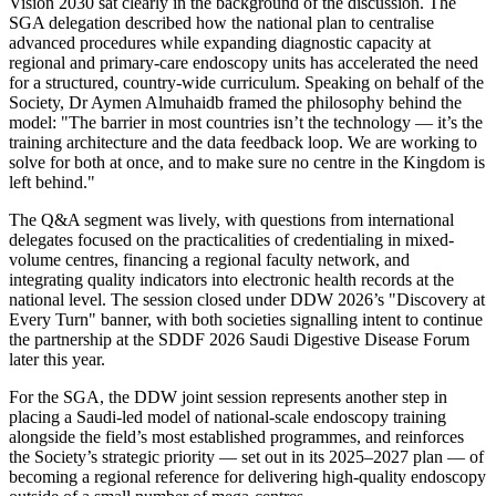
Vision 2030 sat clearly in the background of the discussion. The
SGA delegation described how the national plan to centralise
advanced procedures while expanding diagnostic capacity at
regional and primary-care endoscopy units has accelerated the need
for a structured, country-wide curriculum. Speaking on behalf of the
Society, Dr Aymen Almuhaidb framed the philosophy behind the
model: "The barrier in most countries isn’t the technology — it’s the
training architecture and the data feedback loop. We are working to
solve for both at once, and to make sure no centre in the Kingdom is
left behind."
The Q&A segment was lively, with questions from international
delegates focused on the practicalities of credentialing in mixed-
volume centres, financing a regional faculty network, and
integrating quality indicators into electronic health records at the
national level. The session closed under DDW 2026’s "Discovery at
Every Turn" banner, with both societies signalling intent to continue
the partnership at the SDDF 2026 Saudi Digestive Disease Forum
later this year.
For the SGA, the DDW joint session represents another step in
placing a Saudi-led model of national-scale endoscopy training
alongside the field’s most established programmes, and reinforces
the Society’s strategic priority — set out in its 2025–2027 plan — of
becoming a regional reference for delivering high-quality endoscopy