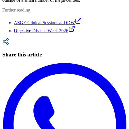
outside of a small number of mega-centres.
Further reading
ASGE Clinical Sessions at DDW
Digestive Disease Week 2026
Share this article