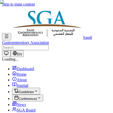
Skip to main content
Saudi
Gastroenterology Association
EN
Loading...
Dashboard
Home
About
Journal
Guidelines
Conferences
News
SGA Board