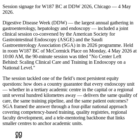
Session signage for W187 BC at DDW 2026, Chicago — 4 May
2026.
Digestive Disease Week (DDW) — the largest annual gathering in
gastroenterology, hepatology and endoscopy — included a joint
clinical session co-convened by the American Society for
Gastrointestinal Endoscopy (ASGE) and the Saudi
Gastroenterology Association (SGA) in its 2026 programme. Held
in room W187 BC of McCormick Place on Monday, 4 May 2026 at
10:00 AM, the 90-minute session was titled "No Center Left
Behind: Scaling Clinical Care and Training in Endoscopy on a
National Level."
The session tackled one of the field’s most persistent equity
questions: how does a country guarantee that every endoscopy unit
— whether in a tertiary academic centre in the capital or a regional
unit several hundred kilometres away — delivers the same quality of
care, the same training pipeline, and the same patient outcomes?
SGA framed the answer through a four-pillar national approach
covering competency-based training, quality registries, regional
faculty development, and a tele-mentoring backbone that links
smaller centres to anchor academic units.