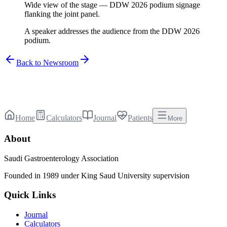
Wide view of the stage — DDW 2026 podium signage
flanking the joint panel.
A speaker addresses the audience from the DDW 2026
podium.
Back to Newsroom
Home
Calculators
Journal
Patients
More
About
Saudi Gastroenterology Association
Founded in 1989 under King Saud University supervision
Quick Links
Journal
Calculators