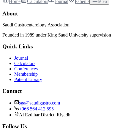
Home
Calculators
Journal
Patients
More
About
Saudi Gastroenterology Association
Founded in 1989 under King Saud University supervision
Quick Links
Journal
Calculators
Conferences
Membership
Patient Library
Contact
sga@saudigastro.com
+966 564 412 595
Al Ezdihar District, Riyadh
Follow Us