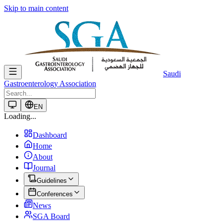
Skip to main content
Saudi
Gastroenterology Association
EN
Loading...
Dashboard
Home
About
Journal
Guidelines
Conferences
News
SGA Board