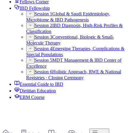
Fellows Corner
IBD Fellowship
Session 1
Global & Saudi Epidemiology,
Microbiome & IBD Pathogenesis
Session 2
IBD Diagnosis, High-Risk Profiles &
Classification
Session 3
Conventional, Biologic & Small-
Molecule Therapy
Session 4
Emerging Therapies, Complications &
Special Populations
Session 5
MDT Management & IBD Center of
Excellence
Session 6
Holistic Approach, RWE & National
Registries · Closing Ceremony
Essential Guide to IBD
Dietitian Education
EBM Course