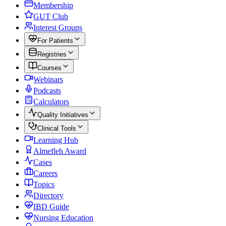
Membership
GUT Club
Interest Groups
For Patients
Registries
Courses
Webinars
Podcasts
Calculators
Quality Initiatives
Clinical Tools
Learning Hub
Almefleh Award
Cases
Careers
Topics
Directory
IBD Guide
Nursing Education